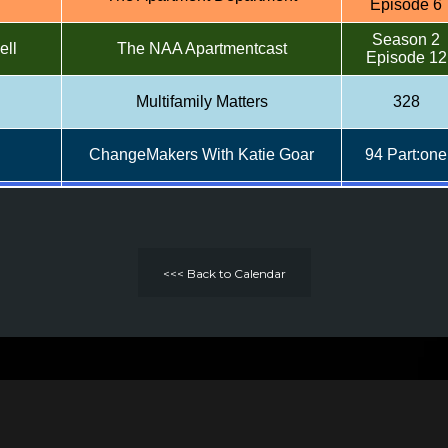
Episode 6
Season 2
ell
The NAA Apartmentcast
Episode 12
Multifamily Matters
328
ChangeMakers With Katie Goar
94 Part:one
rio
The Lease-Up - MHN
Top Markete
Season 1
nson
The Apartment Department
Episode 10
<<< Back to Calendar
ld,
Season 2
The NAA Apartmentcast
rgent
Episode 10
Multifamily Matters
306
ChangeMakers With Katie Goar
39 Part:two