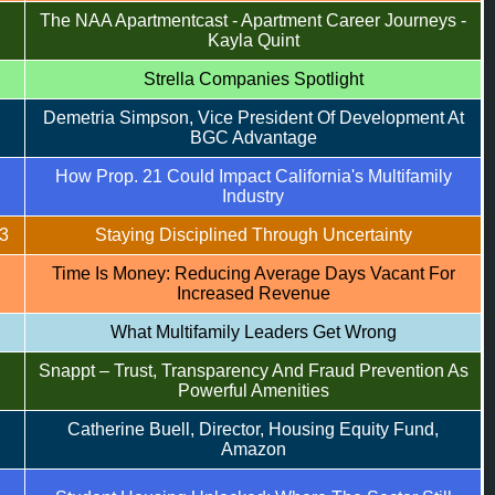
The NAA Apartmentcast - Apartment Career Journeys -
Kayla Quint
Strella Companies Spotlight
Demetria Simpson, Vice President Of Development At
BGC Advantage
How Prop. 21 Could Impact California's Multifamily
Industry
3
Staying Disciplined Through Uncertainty
Time Is Money: Reducing Average Days Vacant For
Increased Revenue
What Multifamily Leaders Get Wrong
Snappt – Trust, Transparency And Fraud Prevention As
Powerful Amenities
Catherine Buell, Director, Housing Equity Fund,
Amazon