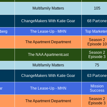
Multifamily Matters
105
ChangeMakers With Katie Goar
68 Part:one
berg
The Lease-Up - MHN
Top Markete
Season 2
The Apartment Department
Episode 10
Season 2
The NAA Apartmentcast
Episode 3
Multifamily Matters
75
ChangeMakers With Katie Goar
63 Part:one
Mission
ar
The Lease-Up - MHN
Success
Season 2
The Apartment Department
Episode 3