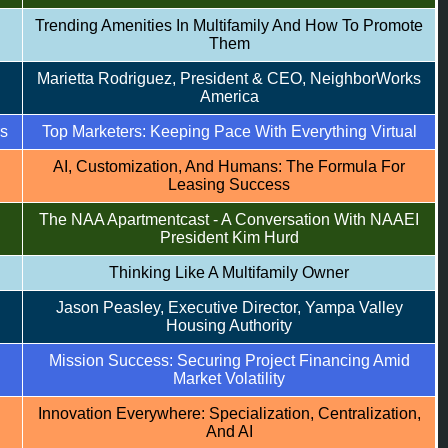
Trending Amenities In Multifamily And How To Promote
Them
Marietta Rodriguez, President & CEO, NeighborWorks
America
rs
Top Marketers: Keeping Pace With Everything Virtual
AI, Customization, And Humans: The Formula For
Leasing Success
The NAA Apartmentcast - A Conversation With NAAEI
President Kim Hurd
Thinking Like A Multifamily Owner
Jason Peasley, Executive Director, Yampa Valley
Housing Authority
Mission Success: Securing Project Financing Amid
Market Volatility
Innovation Everywhere: Specialization, Centralization,
And AI