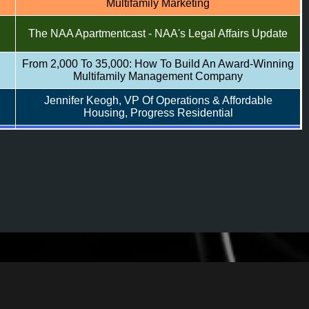
Multifamily Marketing
The NAA Apartmentcast - NAA's Legal Affairs Update
From 2,000 To 35,000: How To Build An Award-Winning
Multifamily Management Company
Jennifer Keogh, VP Of Operations & Affordable
Housing, Progress Residential
Top Marketers: Challenges Of Being A Multifamily
rs
Marketer
Reimagining Apartment Websites: Do Our Prospects
Want More?
The NAA Apartmentcast - Mental Health First Aid
Training
Workload Reshaped: Trends Transforming Multifamily
Productivity
Daniel Nissenbaum, Chief Executive Officer, Low
Income Investment Fund