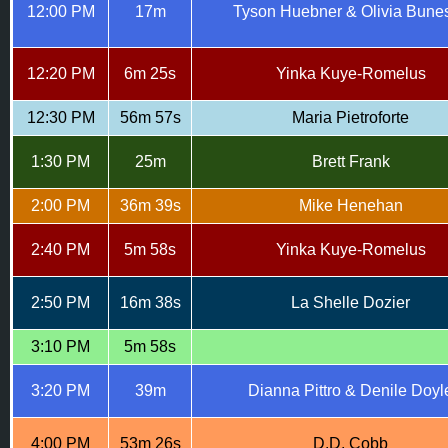
12:00 PM
17m
Tyson Huebner & Olivia Bune
12:20 PM
6m 25s
Yinka Kuye-Romelus
12:30 PM
56m 57s
Maria Pietroforte
1:30 PM
25m
Brett Frank
2:00 PM
36m 39s
Mike Henehan
2:40 PM
5m 58s
Yinka Kuye-Romelus
2:50 PM
16m 38s
La Shelle Dozier
3:10 PM
5m 58s
3:20 PM
39m
Dianna Pittro & Denile Doyl
4:00 PM
53m 26s
D.D. Cobb