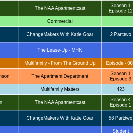
Season 1
The NAA Apartmentcast
Episode 12
Commercial
ChangeMakers With Katie Goar
2 Part:two
n
The Lease-Up - MHN
Multifamily - From The Ground Up
Episode - 00
Season 1
nson
The Apartment Department
Episode 3
Multifamily Matters
423
Season 4
n
The NAA Apartmentcast
Episode 1
ChangeMakers With Katie Goar
58 Part:two
Student