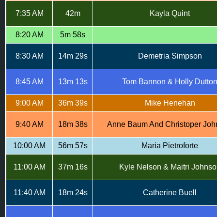
7:35 AM
42m
Kayla Quint
8:20 AM
5m 58s
8:30 AM
14m 29s
Demetria Simpson
8:45 AM
13m 13s
Tom Bannon & Holly Dutto
9:00 AM
36m 39s
Mike Henehan
9:40 AM
18m 38s
Anne Baum And Christoper Joh
10:00 AM
56m 57s
Maria Pietroforte
11:00 AM
37m 16s
Kyle Nelson & Maitri Johnso
11:40 AM
18m 24s
Catherine Buell