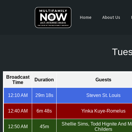
Home
About Us
Tues
Broadcast
Duration
Guests
Time
12:10 AM
29m 18s
Steven St. Louis
12:40 AM
6m 48s
Yinka Kuye-Romelus
Shellie Sims, Todd Hignite And M
12:50 AM
45m
Childers