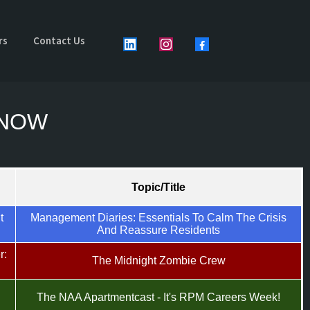
rs
Contact Us
y NOW
Topic/Title
t
Management Diaries: Essentials To Calm The Crisis
And Reassure Residents
r:
The Midnight Zombie Crew
The NAA Apartmentcast - It's RPM Careers Week!