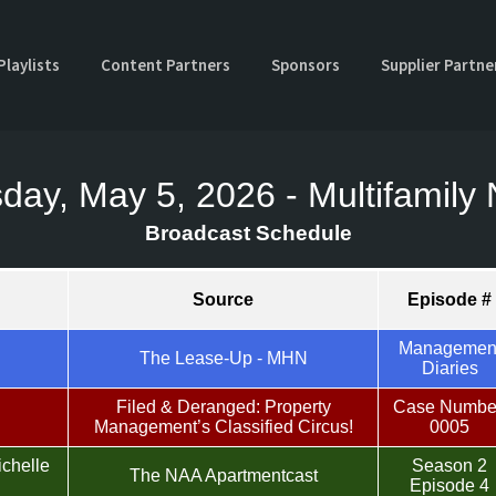
Playlists
Content Partners
Sponsors
Supplier Partne
day, May 5, 2026 - Multifamil
Broadcast Schedule
Source
Episode #
Managemen
The Lease-Up - MHN
Diaries
Filed & Deranged: Property
Case Numbe
Management’s Classified Circus!
0005
ichelle
Season 2
The NAA Apartmentcast
Episode 4