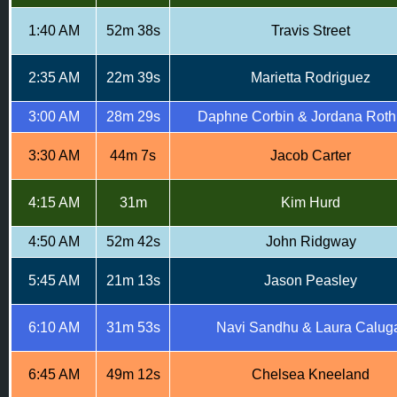
1:40 AM
52m 38s
Travis Street
2:35 AM
22m 39s
Marietta Rodriguez
3:00 AM
28m 29s
Daphne Corbin & Jordana Roth
3:30 AM
44m 7s
Jacob Carter
4:15 AM
31m
Kim Hurd
4:50 AM
52m 42s
John Ridgway
5:45 AM
21m 13s
Jason Peasley
6:10 AM
31m 53s
Navi Sandhu & Laura Calug
6:45 AM
49m 12s
Chelsea Kneeland