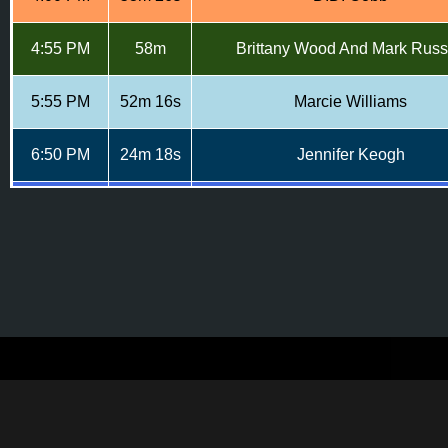
4:55 PM
58m
Brittany Wood And Mark Russ
5:55 PM
52m 16s
Marcie Williams
6:50 PM
24m 18s
Jennifer Keogh
7:15 PM
26m 22s
Sarah Bessett & IvyLee Rosa
7:45 PM
33m 01s
Anne Baum And Christoper Joh
Tiana Heath, Kendra Butterfie
8:20 PM
39m
Stephanie Lloyd And Valerie Sa
9:00 PM
52m 57s
Jen Piccotti & Kara Rice
9:55 PM
19m 9s
Daniel Nissenbaum