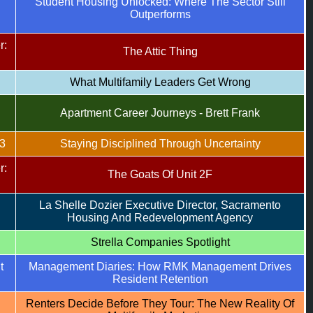
Student Housing Unlocked: Where The Sector Still
Outperforms
r:
The Attic Thing
What Multifamily Leaders Get Wrong
Apartment Career Journeys - Brett Frank
3
Staying Disciplined Through Uncertainty
r:
The Goats Of Unit 2F
La Shelle Dozier Executive Director, Sacramento
Housing And Redevelopment Agency
Strella Companies Spotlight
t
Management Diaries: How RMK Management Drives
Resident Retention
Renters Decide Before They Tour: The New Reality Of