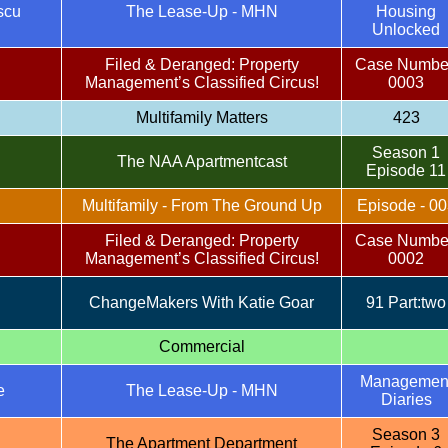
scu
The Lease-Up - MHN
Housing
Unlocked
Filed & Deranged: Property
Case Numbe
Management’s Classified Circus!
0003
Multifamily Matters
423
Season 1
The NAA Apartmentcast
Episode 11
Multifamily - From The Ground Up
Episode - 00
Filed & Deranged: Property
Case Numbe
Management’s Classified Circus!
0002
ChangeMakers With Katie Goar
91 Part:two
Commercial
Managemen
e
The Lease-Up - MHN
Diaries
Season 3
The Apartment Department