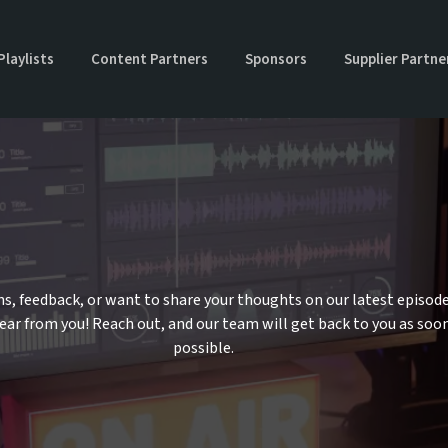
Playlists
Content Partners
Sponsors
Supplier Partne
Us
s, feedback, or want to share your thoughts on our latest episod
hear from you! Reach out, and our team will get back to you as soo
possible.