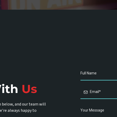
m below, and our team will
e're always happy to