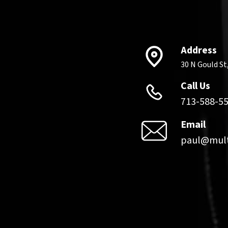
Information
Address
30 N Gould St
Call Us
family NOW – 24/7
713-588-5
Email
paul@mult
ategy, innovation,
ard-hitting
views
no-BS