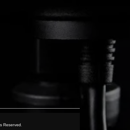
ts Reserved.