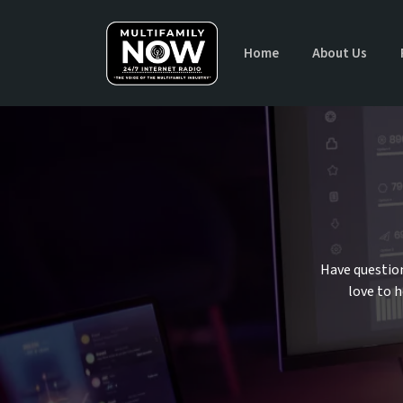
Home
About Us
Have question
love to 