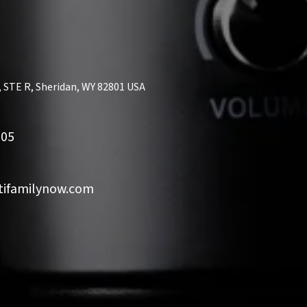
, STE R, Sheridan, WY 82801 USA
505
ifamilynow.com