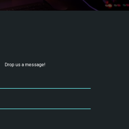
Drop us a message!