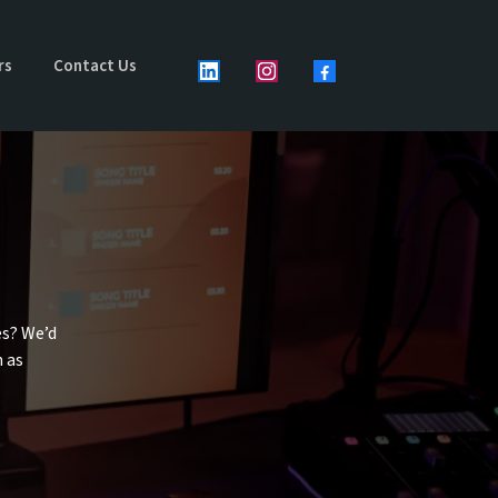
rs
Contact Us
es? We’d
n as