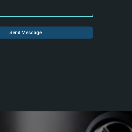
Send Message