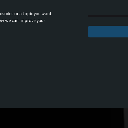
pisodes or a topic you want
how we can improve your