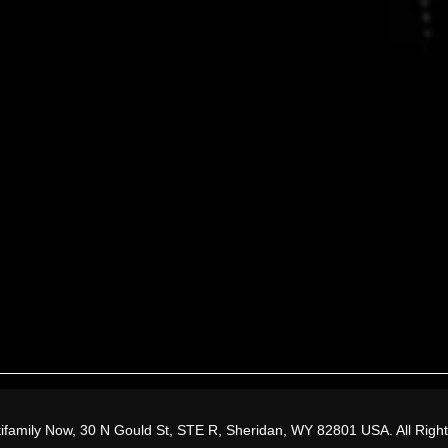
.
Tune in.
ifamily Now, 30 N Gould St, STE R, Sheridan, WY 82801 USA. All Righ