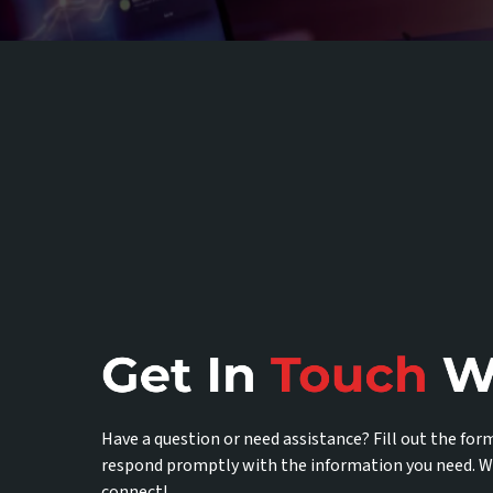
Have a question or need assistance? Fill out the for
respond promptly with the information you need. W
connect!