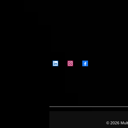
Where playlists mean business
Level up.
© 2026 Mult