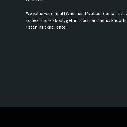
We value your input! Whether it's about our latest e
to hear more about, get in touch, and let us know 
listening experience.